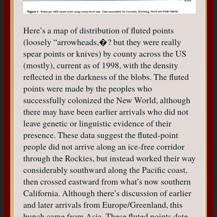
Here’s a map of distribution of fluted points
(loosely “arrowheads,�? but they were really
spear points or knives) by county across the US
(mostly), current as of 1998, with the density
reflected in the darkness of the blobs. The fluted
points were made by the peoples who
successfully colonized the New World, although
there may have been earlier arrivals who did not
leave genetic or linguistic evidence of their
presence. These data suggest the fluted-point
people did not arrive along an ice-free corridor
through the Rockies, but instead worked their way
considerably southward along the Pacific coast,
then crossed eastward from what’s now southern
California. Although there’s discussion of earlier
and later arrivals from Europe/Greenland, this
bunch came from Asia. These fluted points date