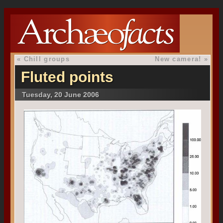
«
Chill groups
New camera!
»
Fluted points
Tuesday, 20 June 2006