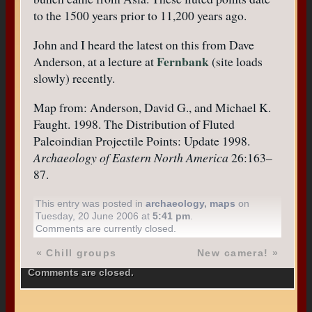
to the 1500 years prior to 11,200 years ago.
John and I heard the latest on this from Dave
Fernbank
Anderson, at a lecture at
(site loads
slowly) recently.
Map from: Anderson, David G., and Michael K.
Faught. 1998. The Distribution of Fluted
Paleoindian Projectile Points: Update 1998.
Archaeology of Eastern North America
26:163–
87.
This entry was posted in
archaeology
,
maps
on
Tuesday, 20 June 2006 at
5:41 pm
.
Comments are currently closed.
«
Chill groups
New camera!
»
Comments are closed.