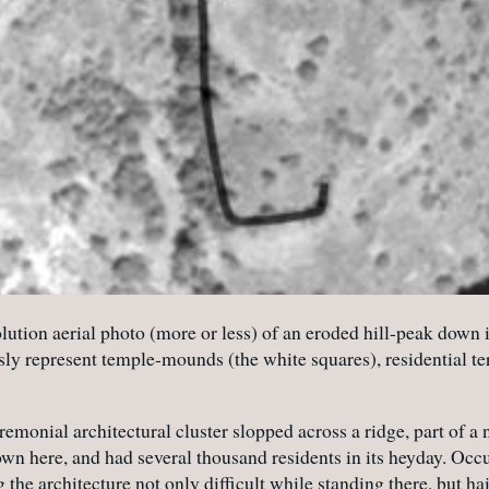
lution aerial photo (more or less) of an eroded hill-peak down 
sly represent temple-mounds (the white squares), residential ter
eremonial architectural cluster slopped across a ridge, part o
own here, and had several thousand residents in its heyday. Occ
the architecture not only difficult while standing there, but hai