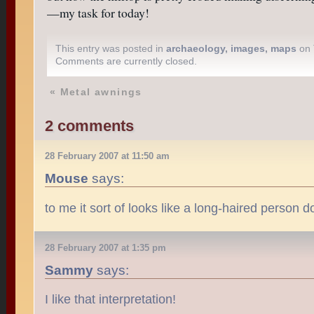
—my task for today!
This entry was posted in
archaeology
,
images
,
maps
on 
Comments are currently closed.
«
Metal awnings
2 comments
28 February 2007 at 11:50 am
Mouse
says:
to me it sort of looks like a long-haired person 
28 February 2007 at 1:35 pm
Sammy
says:
I like that interpretation!