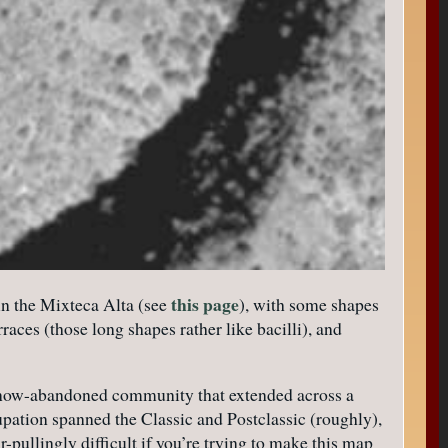
this page
in the Mixteca Alta (see
), with some shapes
races (those long shapes rather like bacilli), and
f a now-abandoned community that extended across a
upation spanned the Classic and Postclassic (roughly),
r-pullingly difficult if you’re trying to make this map