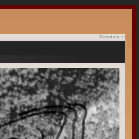
Geopiety
»