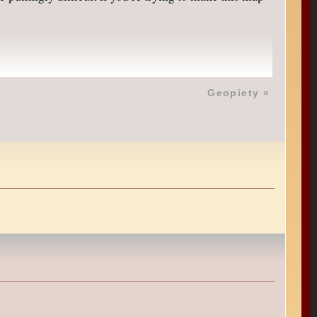
Geopiety
»