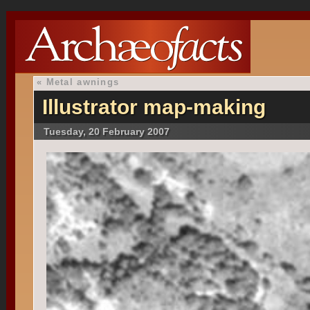
«
Metal awnings
Illustrator map-making
Tuesday, 20 February 2007