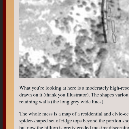
What you’re looking at here is a moderately high-reso
drawn on it (thank you Illustrator). The shapes variou
retaining walls (the long grey wide lines).
The whole mess is a map of a residential and civic-c
spider-shaped set of ridge tops beyond the portion sh
but now the hilltop is pretty eroded making discerning 