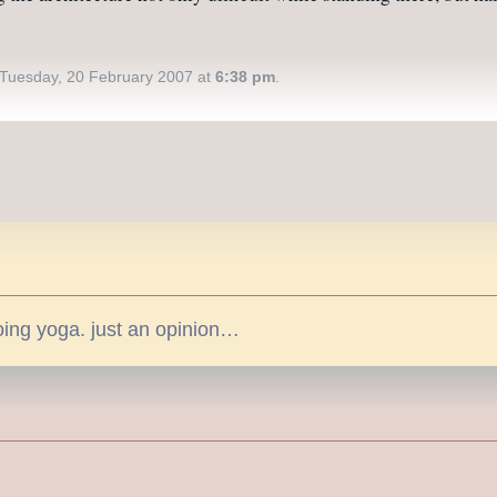
Tuesday, 20 February 2007 at
6:38 pm
.
doing yoga. just an opinion…