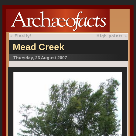
«
Finally!
High points
»
Mead Creek
Thursday, 23 August 2007