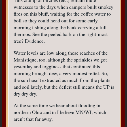
This clump of birches (etc.) remain mute
witnesses to the days when campers built smokey
fires on this bluff, waiting for the coffee water to
boil so they could head out for some early
morning fishing along the bank carrying a full
thermos. See the peeled bark on the right-most
tree? Evidence.
Water levels are low along these reaches of the
Manistique, too, although the sprinkles we got
yesterday and fogginess that continued this
morning brought dew, a very modest relief. So,
the sun hasn’t extracted as much from the plants
and soil lately, but the deficit still means the UP is
dry dry dry.
At the same time we hear about flooding in
northern Ohio and in I believe MN/WI, which
aren’t that far away.