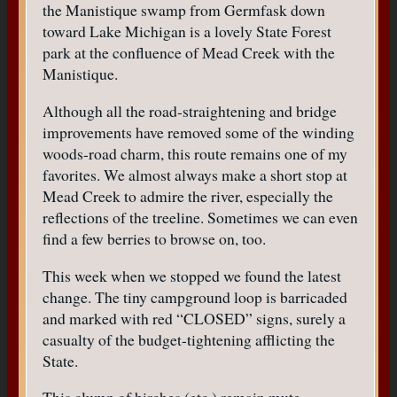
the Manistique swamp from Germfask down
toward Lake Michigan is a lovely State Forest
park at the confluence of Mead Creek with the
Manistique.
Although all the road-straightening and bridge
improvements have removed some of the winding
woods-road charm, this route remains one of my
favorites. We almost always make a short stop at
Mead Creek to admire the river, especially the
reflections of the treeline. Sometimes we can even
find a few berries to browse on, too.
This week when we stopped we found the latest
change. The tiny campground loop is barricaded
and marked with red “CLOSED” signs, surely a
casualty of the budget-tightening afflicting the
State.