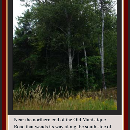
Near the northern end of the Old Manistique
Road that wends its way along the south side of