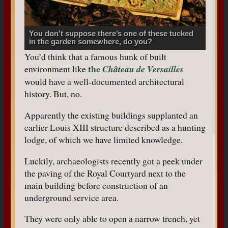
You don’t suppose there’s one of these tucked
in the garden somewhere, do you?
You’d think that a famous hunk of built
the
environment like
Château de Versailles
would have a well-documented architectural
history. But, no.
Apparently the existing buildings supplanted an
earlier Louis XIII structure described as a hunting
lodge, of which we have limited knowledge.
Luckily, archaeologists recently got a peek under
the paving of the Royal Courtyard next to the
main building before construction of an
underground service area.
They were only able to open a narrow trench, yet