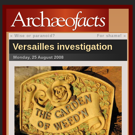
«
Wise or paranoid?
For shame!
»
Versailles investigation
Monday, 25 August 2008