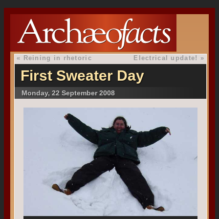
«
Reining in rhetoric
Electrical update!
»
First Sweater Day
Monday, 22 September 2008