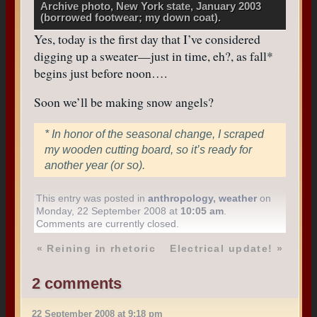
Archive photo, New York state, January 2003
(borrowed footwear; my down coat).
Yes, today is the first day that I’ve considered
digging up a sweater—just in time, eh?, as fall*
begins just before noon….
Soon we’ll be making snow angels?
* In honor of the seasonal change, I scraped
my wooden cutting board, so it’s ready for
another year (or so).
This entry was posted in
anthropology
,
weather
on
Monday, 22 September 2008 at
10:05 am
.
Comments are currently closed.
«
Reining in rhetoric
Electrical update!
»
2 comments
22 September 2008 at 9:18 pm