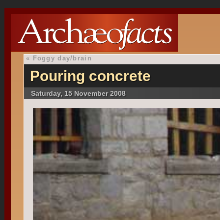
«
Foggy day/brain
Pouring concrete
Saturday, 15 November 2008