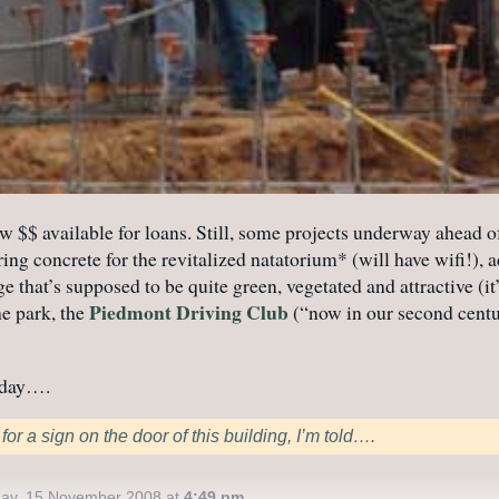
w $$ available for loans. Still, some projects underway ahead of
g concrete for the revitalized natatorium* (will have wifi!), a
that’s supposed to be quite green, vegetated and attractive (it’
Piedmont Driving Club
he park, the
(“now in our second centu
l day….
or a sign on the door of this building, I’m told….
ay, 15 November 2008 at
4:49 pm
.