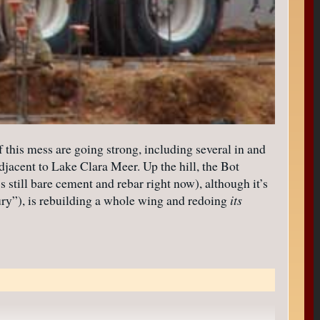
 this mess are going strong, including several in and
djacent to Lake Clara Meer. Up the hill, the Bot
s still bare cement and rebar right now), although it’s
ry”), is rebuilding a whole wing and redoing
its