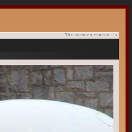
The seasons change…
»