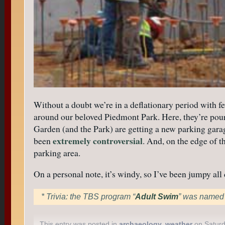
Without a doubt we’re in a deflationary period with fe
around our beloved Piedmont Park. Here, they’re pourin
Garden (and the Park) are getting a new parking garage 
extremely controversial
been
. And, on the edge of t
parking area.
On a personal note, it’s windy, so I’ve been jumpy al
* Trivia: the TBS program “
Adult Swim
” was named f
This entry was posted in
archaeology
,
weather
on Saturd