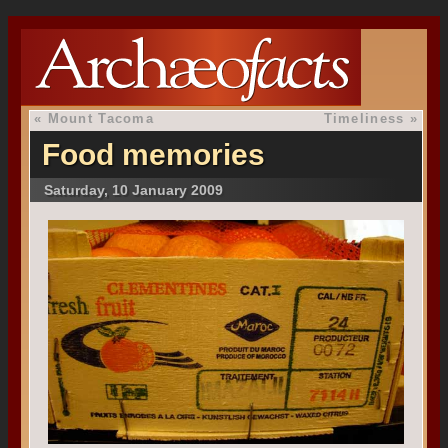
«
Mount Tacoma
Timeliness
»
Food memories
Saturday, 10 January 2009