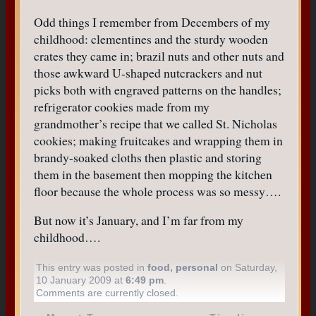
Odd things I remember from Decembers of my
childhood: clementines and the sturdy wooden
crates they came in; brazil nuts and other nuts and
those awkward U-shaped nutcrackers and nut
picks both with engraved patterns on the handles;
refrigerator cookies made from my
grandmother’s recipe that we called St. Nicholas
cookies; making fruitcakes and wrapping them in
brandy-soaked cloths then plastic and storing
them in the basement then mopping the kitchen
floor because the whole process was so messy….
But now it’s January, and I’m far from my
childhood….
This entry was posted in
food
,
personal
on Saturday,
10 January 2009 at
6:49 pm
.
Comments are currently closed.