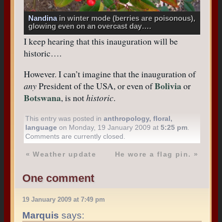
Nandina
in winter mode (berries are poisonous),
glowing even on an overcast day….
I keep hearing that this inauguration will be
historic….
However. I can’t imagine that the inauguration of
Bolivia
any
President of the USA, or even of
or
Botswana
, is not
historic
.
This entry was posted in
anthropology
,
floral
,
language
on Monday, 19 January 2009 at
5:25 pm
.
Comments are currently closed.
«
Weather update
He wore a flag pin.
»
One comment
19 January 2009 at 7:49 pm
Marquis
says: