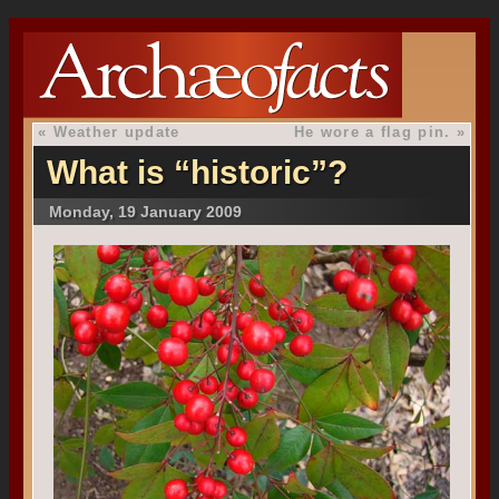
«
Weather update
He wore a flag pin.
»
What is “historic”?
Monday, 19 January 2009