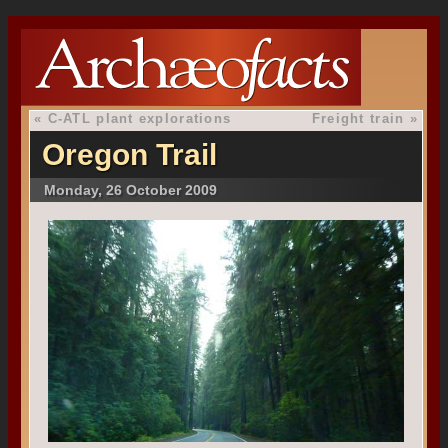
«
C-ATL plant explorations
Freight train
»
Oregon Trail
Monday, 26 October 2009