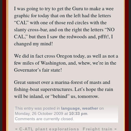
I was going to try to get the Guru to make a wee
graphic for today that on the left had the letters
“CAL” with one of those red circles with the
slanty cross-bar, and on the right the letters “NO
CAL,” but then I saw the redwoods and, pffft!, I
changed my mind!
We did in fact cross Oregon today, as well as not a
few miles of Washington, and, whew, we’re in the
Governator’s fair state!
Great sunset over a marina-forest of masts and
fishing-boat superstructures. Let’s hope the rain
will be inland, or “behind” us, tomorrow.
This entry was posted in
language
,
weather
on
Monday, 26 October 2009 at
10:33 pm
.
Comments are currently closed.
«
C-ATL plant explorations
Freight train
»