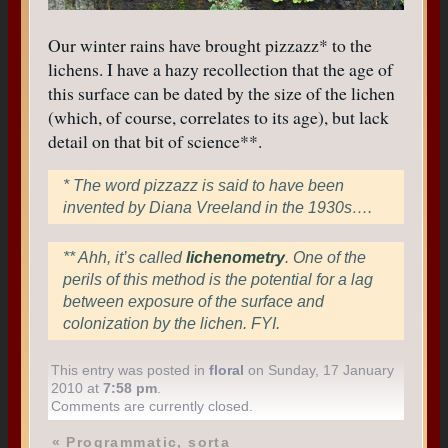
Our winter rains have brought pizzazz* to the
lichens. I have a hazy recollection that the age of
this surface can be dated by the size of the lichen
(which, of course, correlates to its age), but lack
detail on that bit of science**.
* The word pizzazz is said to have been
invented by Diana Vreeland in the 1930s….
** Ahh, it’s called
lichenometry
. One of the
perils of this method is the potential for a lag
between exposure of the surface and
colonization by the lichen. FYI.
This entry was posted in
floral
on Sunday, 17 January
2010 at
7:58 pm
.
Comments are currently closed.
«
Programmatic, sorta