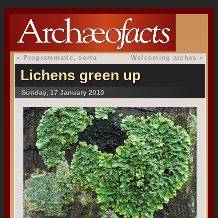
«
Programmatic, sorta
Welcoming arches
»
Lichens green up
Sunday, 17 January 2010