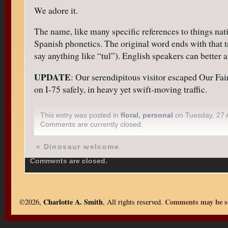
We adore it.
The name, like many specific references to things nat
Spanish phonetics. The original word ends with that 
say anything like “tul”). English speakers can bette
UPDATE
: Our serendipitous visitor escaped Our Fai
on I-75 safely, in heavy yet swift-moving traffic.
This entry was posted in
floral
,
personal
on Tuesday, 27 A
Comments are currently closed.
«
Dinosaur welcome
Comments are closed.
Charlotte A. Smith
Comments may be se
©2026,
, All rights reserved.