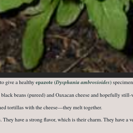
epazote (
)
 to give a healthy
Dysphania ambrosioides
specimen 
black beans (pureed) and Oaxacan cheese and hopefully still-w
ed tortillas with the cheese—they melt together.
. They have a strong flavor, which is their charm. They have a v