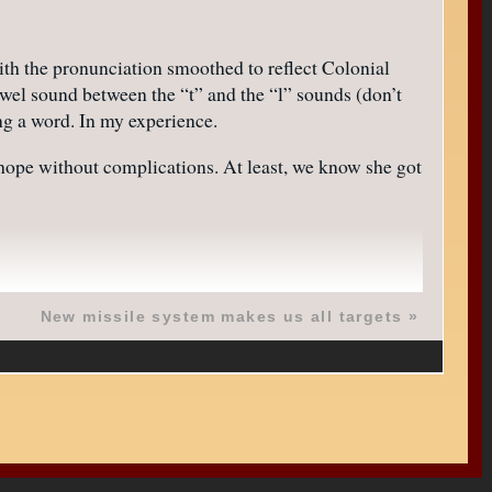
ith the pronunciation smoothed to reflect Colonial
wel sound between the “t” and the “l” sounds (don’t
ng a word. In my experience.
e hope without complications. At least, we know she got
New missile system makes us all targets
»