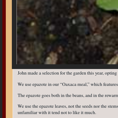
John made a selection for the garden this year, opting
We use epazote in our “Oaxaca meal,” which features 
The epazote goes both in the beans, and in the rewarm
We use the epazote leaves, not the seeds nor the stems
unfamiliar with it tend not to like it much.