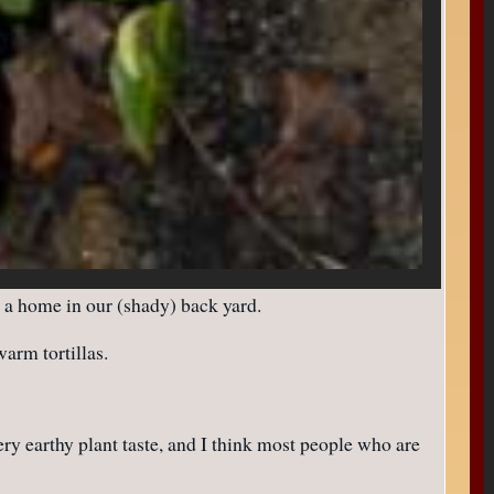
a home in our (shady) back yard.
arm tortillas.
ery earthy plant taste, and I think most people who are