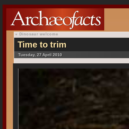
«
Dinosaur welcome
Time to trim
Tuesday, 27 April 2010