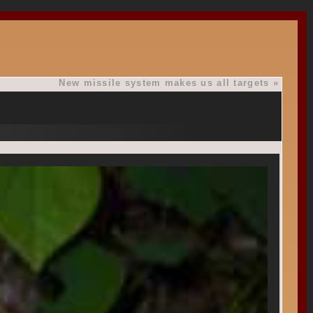
New missile system makes us all targets
»