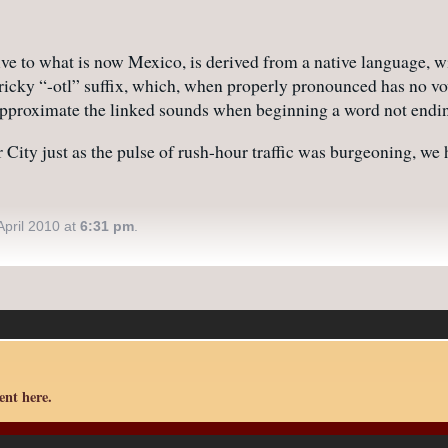
ive to what is now Mexico, is derived from a native language, w
tricky “-otl” suffix, which, when properly pronounced has no vo
r approximate the linked sounds when beginning a word not endi
r City just as the pulse of rush-hour traffic was burgeoning, w
pril 2010 at
6:31 pm
.
nt here.