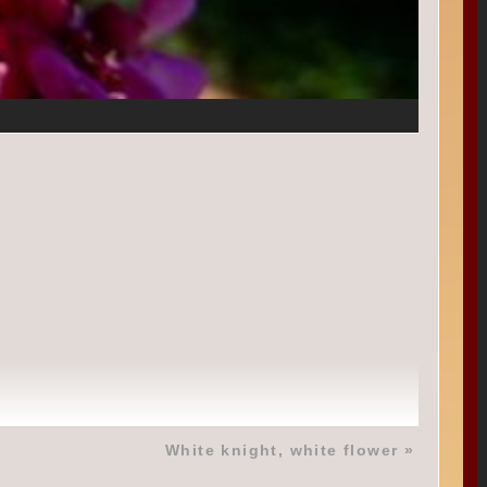
White knight, white flower
»