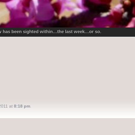
ow has been sighted within…the last week…or so.
2011 at
8:18 pm
.