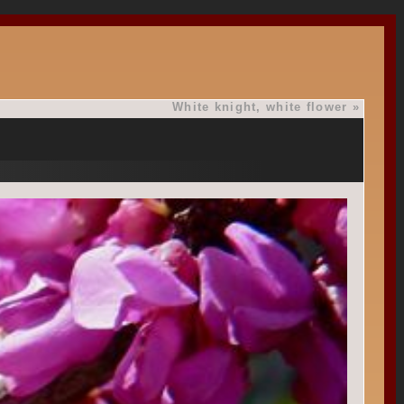
White knight, white flower
»