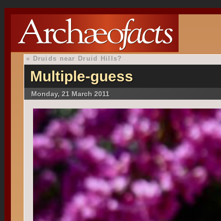
«
Druids near Druid Hills?
Multiple-guess
Monday, 21 March 2011