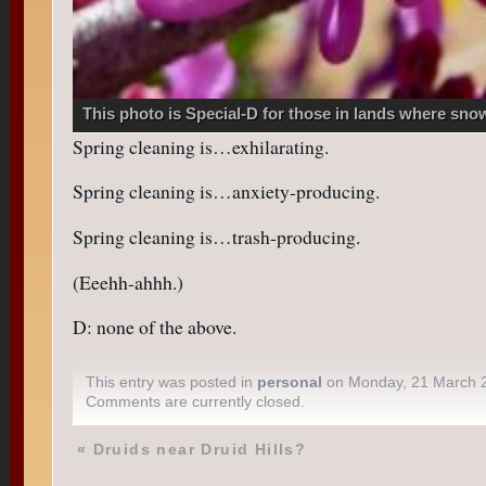
This photo is Special-D for those in lands where sn
Spring cleaning is…exhilarating.
Spring cleaning is…anxiety-producing.
Spring cleaning is…trash-producing.
(Eeehh-ahhh.)
D: none of the above.
This entry was posted in
personal
on Monday, 21 March 
Comments are currently closed.
«
Druids near Druid Hills?