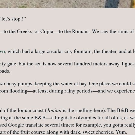
let’s stop.!”
—to the Greeks, or Copia—to the Romans. We saw the ruins of Co
own
, which had a large circular city fountain, the theater, and at 
city gate, but the sea is now several hundred meters away. I g
oads.
two busy pumps, keeping the water at bay. One place we could s
from flooding—at least during rainy periods—and we experienced 
l of the Ionian coast (
Jonian
is the spelling here). The B&B we
ying at the same B&B—a linguistic olympics for all of us, as w
 used Google translate several times; for example, you gotta re
art of the fruit course along with dark, sweet cherries. Yum.