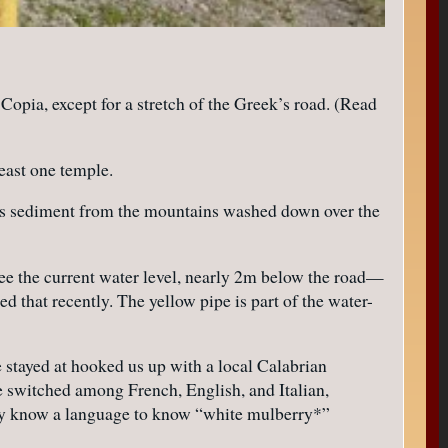
pia, except for a stretch of the Greek’s road. (Read
least one temple.
uess sediment from the mountains washed down over the
ee the current water level, nearly 2m below the road—
that recently. The yellow pipe is part of the water-
 stayed at hooked us up with a local Calabrian
e switched among French, English, and Italian,
ally know a language to know “white mulberry*”