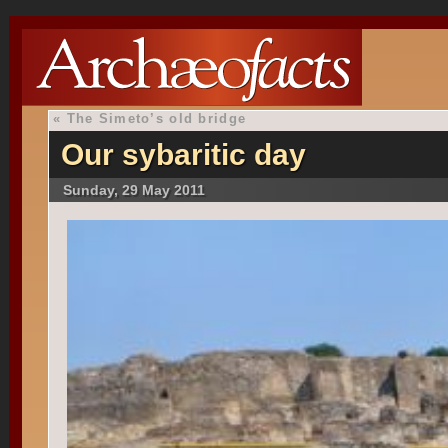
«
The Simeto’s old bridge
Our sybaritic day
Sunday, 29 May 2011