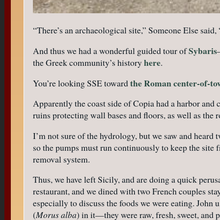
“There’s an archaeological site,” Someone Else said, “
Sybaris
And thus we had a wonderful guided tour of
here
the Greek community’s history
.
the Roman center-of-t
You’re looking SSE toward
Apparently the coast side of Copia had a harbor and 
ruins protecting wall bases and floors, as well as the r
I’m not sure of the hydrology, but we saw and heard 
so the pumps must run continuously to keep the site 
removal system.
Thus, we have left Sicily, and are doing a quick perusa
restaurant, and we dined with two French couples sta
especially to discuss the foods we were eating. John
(
Morus alba
) in it—they were raw, fresh, sweet, and p