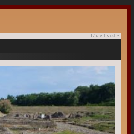
It’s official
»