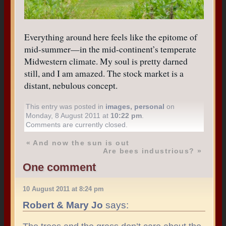
Everything around here feels like the epitome of
mid-summer—in the mid-continent’s temperate
Midwestern climate. My soul is pretty darned
still, and I am amazed. The stock market is a
distant, nebulous concept.
This entry was posted in
images
,
personal
on
Monday, 8 August 2011 at
10:22 pm
.
Comments are currently closed.
«
And now the sun is out
Are bees industrious?
»
One comment
10 August 2011 at 8:24 pm
Robert & Mary Jo
says: