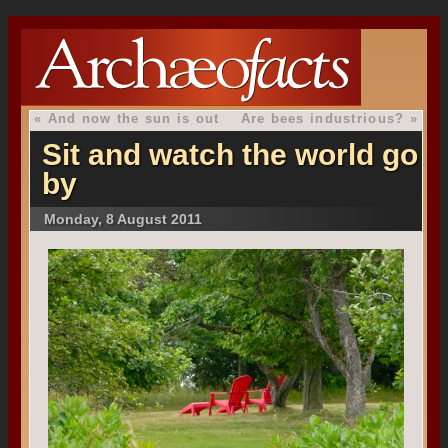
«
And now the sun is out
Are bees industrious?
»
Sit and watch the world go
by
Monday, 8 August 2011