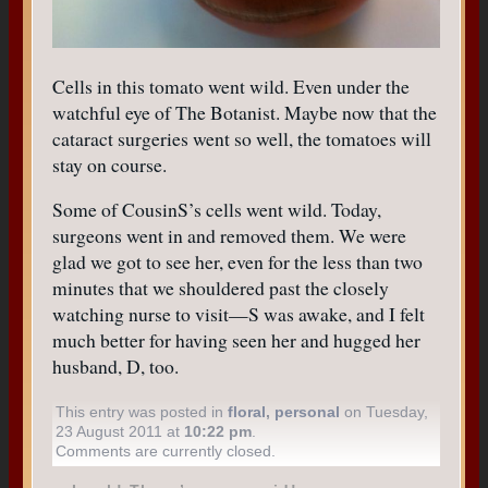
Cells in this tomato went wild. Even under the
watchful eye of The Botanist. Maybe now that the
cataract surgeries went so well, the tomatoes will
stay on course.
Some of CousinS’s cells went wild. Today,
surgeons went in and removed them. We were
glad we got to see her, even for the less than two
minutes that we shouldered past the closely
watching nurse to visit—S was awake, and I felt
much better for having seen her and hugged her
husband, D, too.
This entry was posted in
floral
,
personal
on Tuesday,
23 August 2011 at
10:22 pm
.
Comments are currently closed.