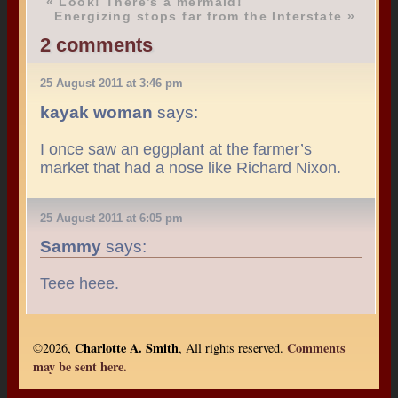
«
Look! There’s a mermaid!
Energizing stops far from the Interstate
»
2 comments
25 August 2011 at 3:46 pm
kayak woman
says:
I once saw an eggplant at the farmer’s
market that had a nose like Richard Nixon.
25 August 2011 at 6:05 pm
Sammy
says:
Teee heee.
Charlotte A. Smith
Comments
©2026,
, All rights reserved.
may be sent here.