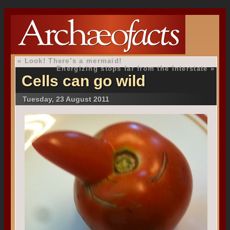
«
Look! There’s a mermaid!
Energizing stops far from the Interstate
»
Cells can go wild
Tuesday, 23 August 2011