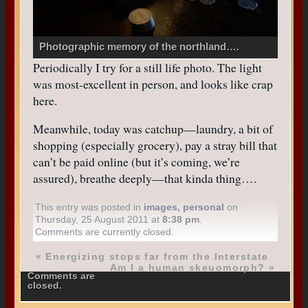
Photographic memory of the northland….
Periodically I try for a still life photo. The light
was most-excellent in person, and looks like crap
here.
Meanwhile, today was catchup—laundry, a bit of
shopping (especially grocery), pay a stray bill that
can’t be paid online (but it’s coming, we’re
assured), breathe deeply—that kinda thing….
This entry was posted in
images
,
personal
on
Thursday, 25 August 2011 at
8:38 pm
.
Comments are currently closed.
«
Energizing stops far from the Interstate
Am I a human skeuomorph?
»
Comments are
closed.