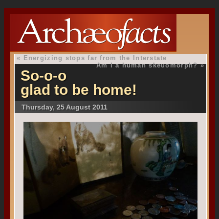
«
Energizing stops far from the Interstate
Am I a human skeuomorph?
»
So-o-o
glad to be home!
Thursday, 25 August 2011