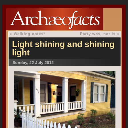
«
Walking notes*
Party was, not is
»
Light shining and shining
light
Sunday, 22 July 2012