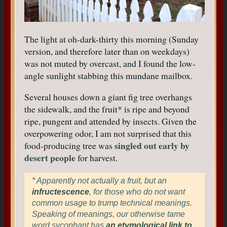
The light at oh-dark-thirty this morning (Sunday
version, and therefore later than on weekdays)
was not muted by overcast, and I found the low-
angle sunlight stabbing this mundane mailbox.
Several houses down a giant fig tree overhangs
the sidewalk, and the fruit* is ripe and beyond
ripe, pungent and attended by insects. Given the
overpowering odor, I am not surprised that this
singled out early by
food-producing tree was
desert people
for harvest.
* Apparently not actually a fruit, but an
infructescence
, for those who do not want
common usage to trump technical meanings.
Speaking of meanings, our otherwise tame
word sycophant has
an etymological link to