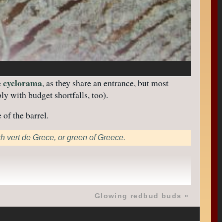
cyclorama
e
, as they share an entrance, but most
y with budget shortfalls, too).
 of the barrel.
ch vert de Grece, or green of Greece.
Glowing redbud buds
»