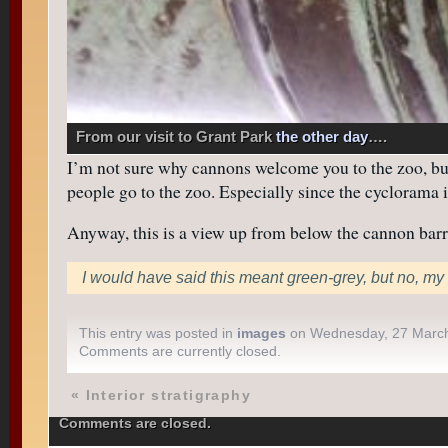
From our visit to Grant Park
the other day
….
I’m not sure why cannons welcome you to the zoo, but 
people go to the zoo. Especially since the cyclorama i
Anyway, this is a view up from below the cannon barrel
I would have said this meant green-grey, but no, my 
This entry was posted in
images
on Wednesday, 27 Marc
Comments are currently closed.
«
Interior stratigraphy
Comments are closed.