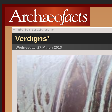
«
Interior stratigraphy
Verdigris*
Wednesday, 27 March 2013