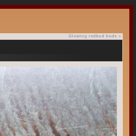
Glowing redbud buds
»