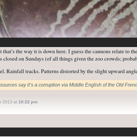
that’s the way it is down here. I guess the cannons relate to th
s closed on Sundays (of all things given the zoo crowds; probabl
. Rainfall tracks. Patterns distorted by the slight upward angle
sources say it’s a corruption via Middle English of the Old Fren
h 2013 at
10:22 pm
.