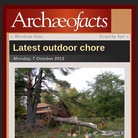
«
Window blur
Gravity fed
»
Latest outdoor chore
Monday, 7 October 2013