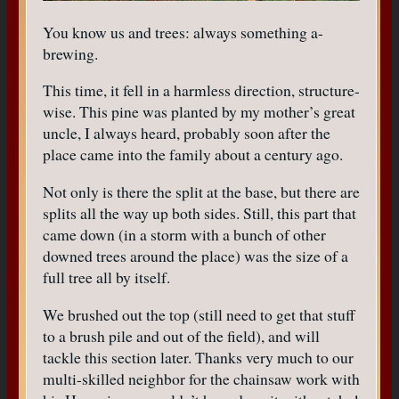
You know us and trees: always something a-
brewing.
This time, it fell in a harmless direction, structure-
wise. This pine was planted by my mother’s great
uncle, I always heard, probably soon after the
place came into the family about a century ago.
Not only is there the split at the base, but there are
splits all the way up both sides. Still, this part that
came down (in a storm with a bunch of other
downed trees around the place) was the size of a
full tree all by itself.
We brushed out the top (still need to get that stuff
to a brush pile and out of the field), and will
tackle this section later. Thanks very much to our
multi-skilled neighbor for the chainsaw work with