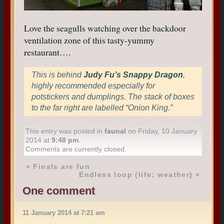
Love the seagulls watching over the backdoor
ventilation zone of this tasty-yummy
restaurant….
This is behind
Judy Fu’s Snappy Dragon
,
highly recommended especially for
potstickers and dumplings. The stack of boxes
to the far right are labelled “Onion King.”
This entry was posted in
faunal
on Friday, 10 January
2014 at
9:48 pm
.
Comments are currently closed.
«
Finals are fun
Endless loop (life; weather)
»
One comment
11 January 2014 at 7:21 am