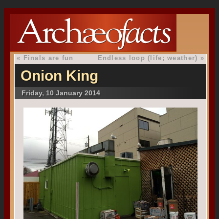
«
Finals are fun
Endless loop (life; weather)
»
Onion King
Friday, 10 January 2014