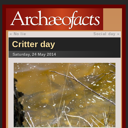
«
No lie
Social day
»
Critter day
Saturday, 24 May 2014