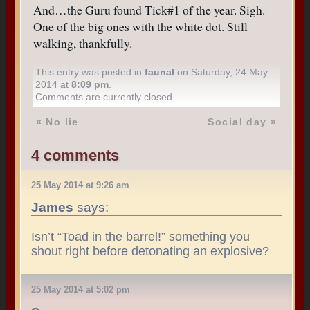
And…the Guru found Tick#1 of the year. Sigh.
One of the big ones with the white dot. Still
walking, thankfully.
This entry was posted in
faunal
on Saturday, 24 May
2014 at
8:09 pm
.
Comments are currently closed.
«
No lie
Social day
»
4 comments
25 May 2014 at 9:26 am
James
says:
Isn’t “Toad in the barrel!” something you
shout right before detonating an explosive?
25 May 2014 at 5:02 pm