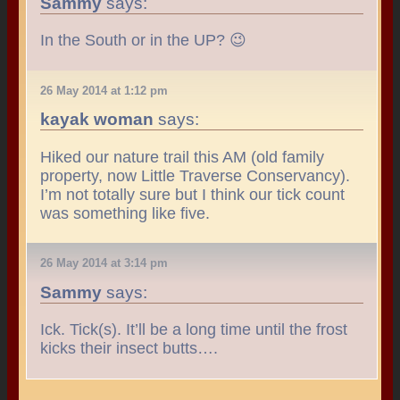
Sammy
says:
In the South or in the UP? 😉
26 May 2014 at 1:12 pm
kayak woman
says:
Hiked our nature trail this AM (old family
property, now Little Traverse Conservancy).
I’m not totally sure but I think our tick count
was something like five.
26 May 2014 at 3:14 pm
Sammy
says:
Ick. Tick(s). It’ll be a long time until the frost
kicks their insect butts….