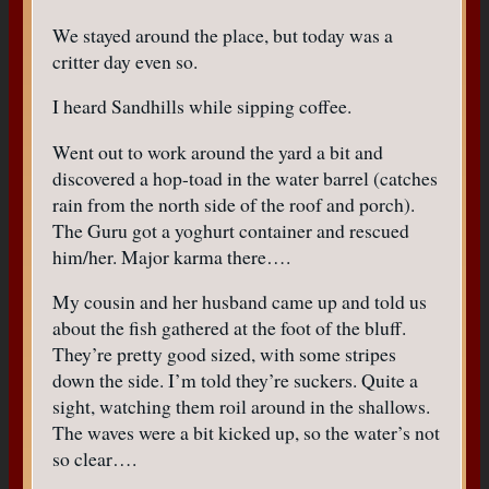
We stayed around the place, but today was a
critter day even so.
I heard Sandhills while sipping coffee.
Went out to work around the yard a bit and
discovered a hop-toad in the water barrel (catches
rain from the north side of the roof and porch).
The Guru got a yoghurt container and rescued
him/her. Major karma there….
My cousin and her husband came up and told us
about the fish gathered at the foot of the bluff.
They’re pretty good sized, with some stripes
down the side. I’m told they’re suckers. Quite a
sight, watching them roil around in the shallows.
The waves were a bit kicked up, so the water’s not
so clear….