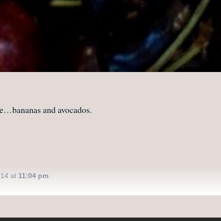
e…bananas and avocados.
014 at
11:04 pm
.