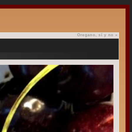
Oregano, sí y no
»