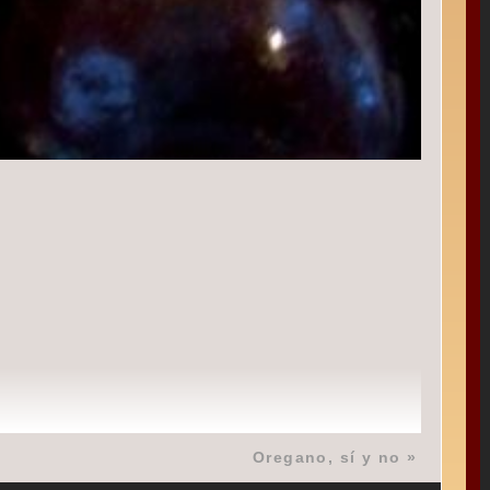
Oregano, sí y no
»