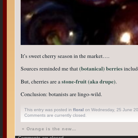
It’s sweet cherry season in the market….
(botanical) berries
Sources reminded me that
includ
stone-fruit (aka drupe)
But, cherries are a
.
Conclusion: botanists are lingo-wild.
This entry was posted in
floral
on Wednesday, 25 June 2
Comments are currently closed.
«
Orange is the new…
Comments are closed.