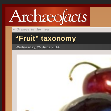
«
Orange is the new…
“Fruit” taxonomy
Wednesday, 25 June 2014