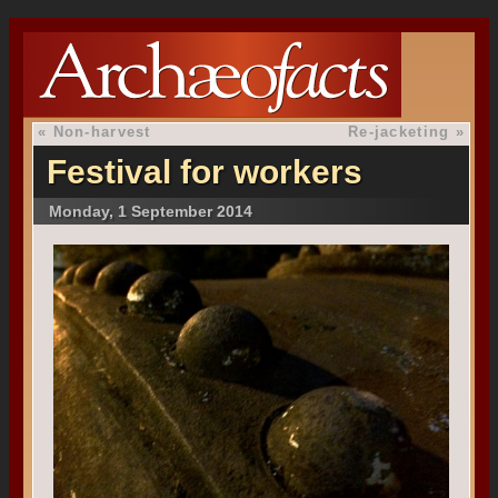
«
Non-harvest
Re-jacketing
»
Festival for workers
Monday, 1 September 2014