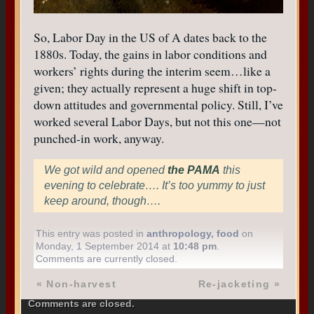
So, Labor Day in the US of A dates back to the
1880s. Today, the gains in labor conditions and
workers’ rights during the interim seem…like a
given; they actually represent a huge shift in top-
down attitudes and governmental policy. Still, I’ve
worked several Labor Days, but not this one—not
punched-in work, anyway.
We got wild and opened
the PAMA
this
evening to celebrate…. It’s too yummy to just
keep around, though….
This entry was posted in
anthropology
,
food
on
Monday, 1 September 2014 at
10:48 pm
.
Comments are currently closed.
«
Non-harvest
Re-jacketing
»
Comments are closed.