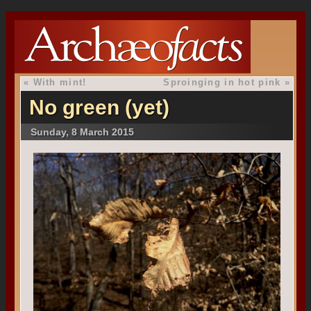
«
With mint!
Sproinging in hot pink
»
No green (yet)
Sunday, 8 March 2015