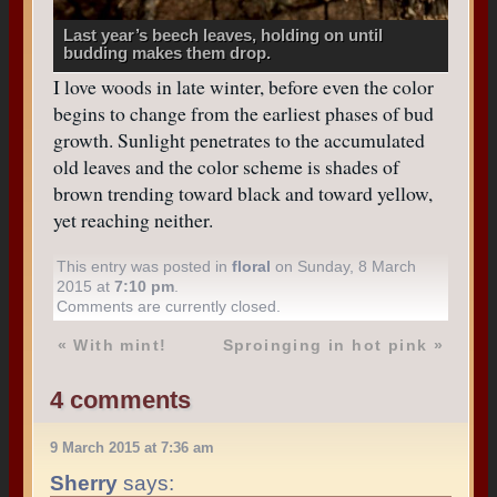
Last year’s beech leaves, holding on until
budding makes them drop.
I love woods in late winter, before even the color
begins to change from the earliest phases of bud
growth. Sunlight penetrates to the accumulated
old leaves and the color scheme is shades of
brown trending toward black and toward yellow,
yet reaching neither.
This entry was posted in
floral
on Sunday, 8 March
2015 at
7:10 pm
.
Comments are currently closed.
«
With mint!
Sproinging in hot pink
»
4 comments
9 March 2015 at 7:36 am
Sherry
says: