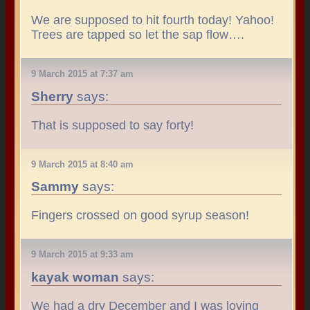
We are supposed to hit fourth today! Yahoo!
Trees are tapped so let the sap flow….
9 March 2015 at 7:37 am
Sherry
says:
That is supposed to say forty!
9 March 2015 at 8:40 am
Sammy
says:
Fingers crossed on good syrup season!
9 March 2015 at 9:33 am
kayak woman
says:
We had a dry December and I was loving