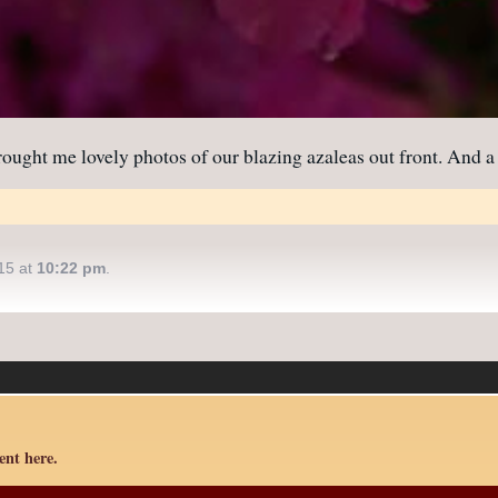
ught me lovely photos of our blazing azaleas out front. And a
15 at
10:22 pm
.
nt here.