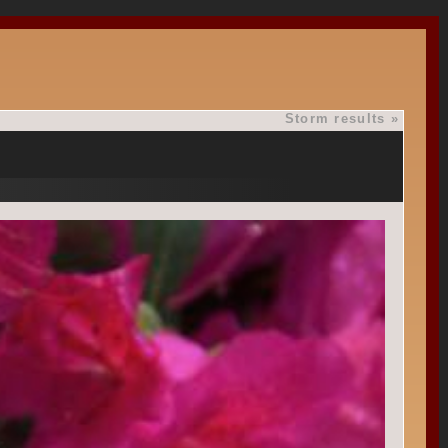
Storm results
»