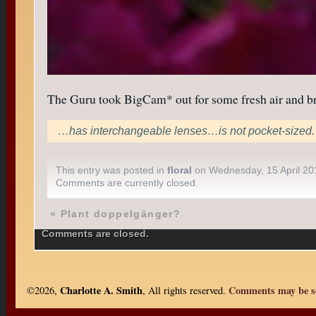
The Guru took BigCam* out for some fresh air and bro
…has interchangeable lenses…is not pocket-sized.
This entry was posted in
floral
on Wednesday, 15 April 20
Comments are currently closed.
«
Plant doppelgänger?
Comments are closed.
Charlotte A. Smith
Comments may be se
©2026,
, All rights reserved.