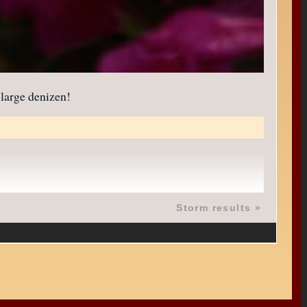
 large denizen!
Storm results
»