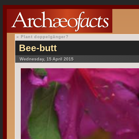
«
Plant doppelgänger?
Bee-butt
Wednesday, 15 April 2015