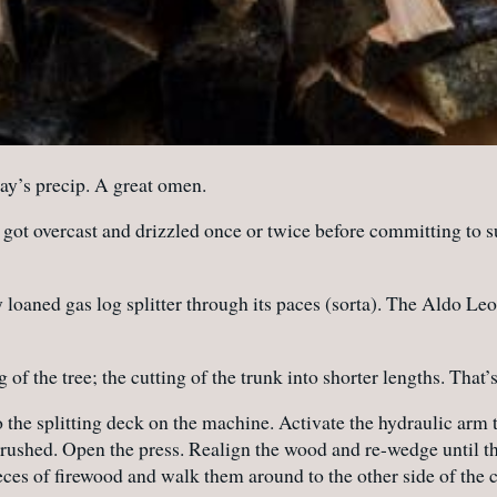
ay’s precip. A great omen.
t got overcast and drizzled once or twice before committing to 
loaned gas log splitter through its paces (sorta). The Aldo Le
 of the tree; the cutting of the trunk into shorter lengths. That’
the splitting deck on the machine. Activate the hydraulic arm 
t crushed. Open the press. Realign the wood and re-wedge until th
eces of firewood and walk them around to the other side of th