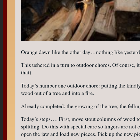
Orange dawn like the other day…nothing like yesterd
This ushered in a turn to outdoor chores. Of course, i
that).
Today’s number one outdoor chore: putting the kindly 
wood out of a tree and into a fire.
Already completed: the growing of the tree; the felling
Today’s steps…. First, move stout columns of wood to 
splitting. Do this with special care so fingers are no
open the jaw and load new pieces. Pick up the new pi