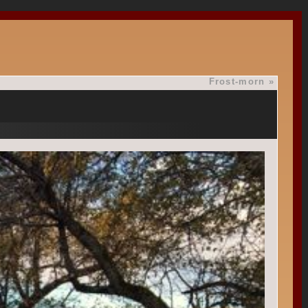
Frost-morn
»