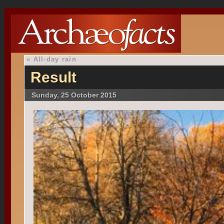
«
All-day rain
Result
Sunday, 25 October 2015