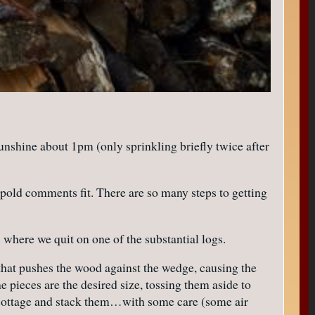
sunshine about 1pm (only sprinkling briefly twice after
opold comments fit. There are so many steps to getting
s where we quit on one of the substantial logs.
that pushes the wood against the wedge, causing the
e pieces are the desired size, tossing them aside to
e cottage and stack them…with some care (some air