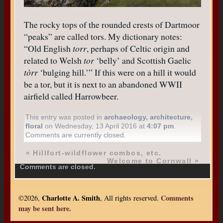
The rocky tops of the rounded crests of Dartmoor
“peaks” are called tors. My dictionary notes:
“Old English
torr
, perhaps of Celtic origin and
related to Welsh
tor
‘belly’ and Scottish Gaelic
tòrr
‘bulging hill.’” If this were on a hill it would
be a tor, but it is next to an abandoned WWII
airfield called Harrowbeer.
This entry was posted in
archaeology
,
architecture
,
floral
on Wednesday, 13 April 2016 at
4:07 pm
.
Comments are currently closed.
«
Hillfort-wildflower combos, etc.
Welcome to Cornwall
»
Comments are closed.
Charlotte A. Smith
Comments
©2026,
, All rights reserved.
may be sent here.