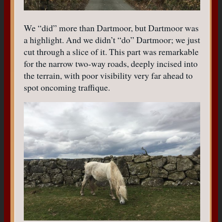
We “did” more than Dartmoor, but Dartmoor was
a highlight. And we didn’t “do” Dartmoor; we just
cut through a slice of it. This part was remarkable
for the narrow two-way roads, deeply incised into
the terrain, with poor visibility very far ahead to
spot oncoming traffique.