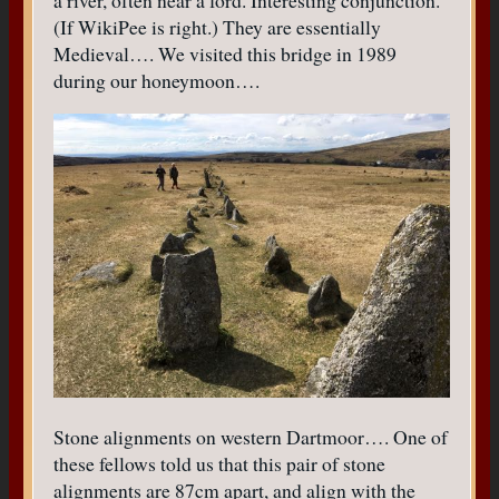
a river, often near a ford. Interesting conjunction.
(If WikiPee is right.) They are essentially
Medieval…. We visited this bridge in 1989
during our honeymoon….
Stone alignments on western Dartmoor…. One of
these fellows told us that this pair of stone
alignments are 87cm apart, and align with the