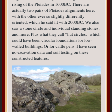
rising of the Pleiades in 1600BC. There are
actually two pairs of Pleiades alignments here,
with the other ever so slightly differently
oriented, which he said fit with 2000BC. We also
saw a stone circle and individual standing stones,
and more. Plus what they call “hut circles,” which
could have been circular foundations for low-
walled buildings. Or for cattle pens. I have seen
no excavation data and soil testing on these
constructed features.