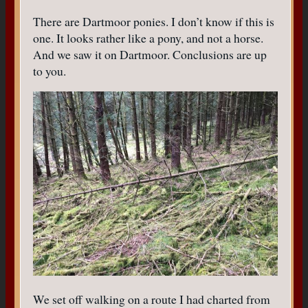
There are Dartmoor ponies. I don’t know if this is
one. It looks rather like a pony, and not a horse.
And we saw it on Dartmoor. Conclusions are up
to you.
We set off walking on a route I had charted from