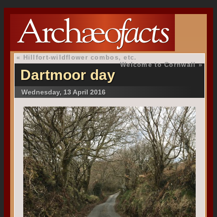
«
Hillfort-wildflower combos, etc.
Welcome to Cornwall
»
Dartmoor day
Wednesday, 13 April 2016