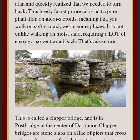
afar, and quickly realized that we needed to turn
back. This lovely forest primeval is just a pine
plantation on moor-steroids, meaning that you
walk on soft ground, wet in some places. It is not
unlike walking on moist sand, requiring a LOT of
energy…so we turned back. That’s adventure.
This is called a clapper bridge, and is in
Postbridge in the center of Dartmoor. Clapper
bridges are stone slabs on a line of piers that cross