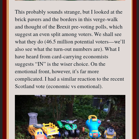
This probably sounds strange, but I looked at the
brick pavers and the borders in this verge-walk
and thought of the Brexit pre-voting polls, which
suggest an even split among voters. We shall see
what they do (46.5 million potential voters—we’ll
also see what the turn-out numbers are). What I
have heard from card-carrying economists
suggests “IN” is the wiser choice. On the
emotional front, however, it’s far more
complicated. I had a similar reaction to the recent
Scotland vote (economic vs emotional).