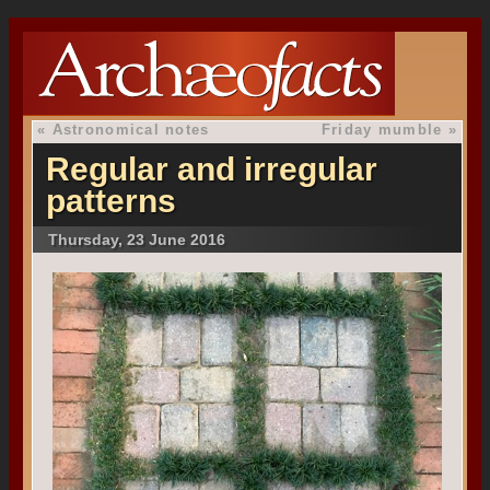
«
Astronomical notes
Friday mumble
»
Regular and irregular
patterns
Thursday, 23 June 2016