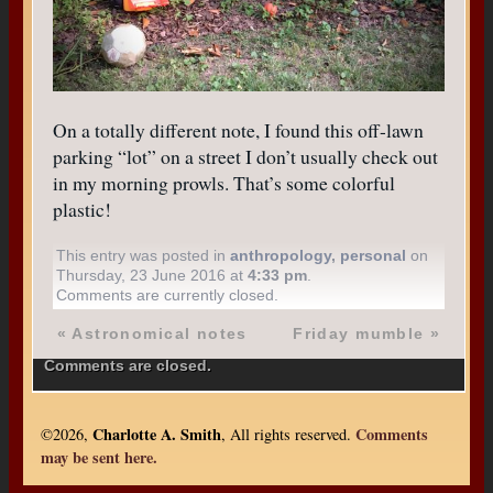
On a totally different note, I found this off-lawn
parking “lot” on a street I don’t usually check out
in my morning prowls. That’s some colorful
plastic!
This entry was posted in
anthropology
,
personal
on
Thursday, 23 June 2016 at
4:33 pm
.
Comments are currently closed.
«
Astronomical notes
Friday mumble
»
Comments are closed.
Charlotte A. Smith
Comments
©2026,
, All rights reserved.
may be sent here.