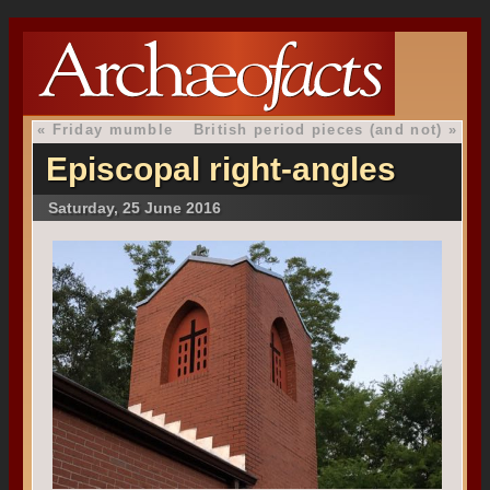
«
Friday mumble
British period pieces (and not)
»
Episcopal right-angles
Saturday, 25 June 2016