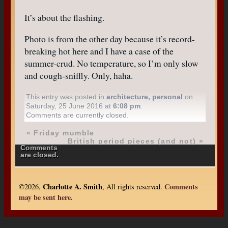
It’s about the flashing.
Photo is from the other day because it’s record-
breaking hot here and I have a case of the
summer-crud. No temperature, so I’m only slow
and cough-sniffly. Only, haha.
This entry was posted in
architecture
,
personal
on
Saturday, 25 June 2016 at
6:08 pm
.
Comments are currently closed.
«
Friday mumble
British period pieces (and not)
»
Comments
are closed.
Charlotte A. Smith
Comments
©2026,
, All rights reserved.
may be sent here.