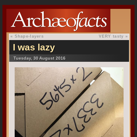
«
Shape-layers
VERY tasty
»
I was lazy
Tuesday, 30 August 2016