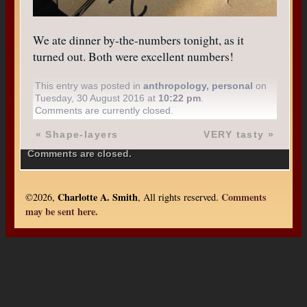
We ate dinner by-the-numbers tonight, as it
turned out. Both were excellent numbers!
This entry was posted in
anthropology
,
personal
on
Tuesday, 30 August 2016 at
10:22 pm
.
Comments are currently closed.
«
Shape-layers
VERY tasty
»
Comments are closed.
Charlotte A. Smith
Comments
©2026,
, All rights reserved.
may be sent here.