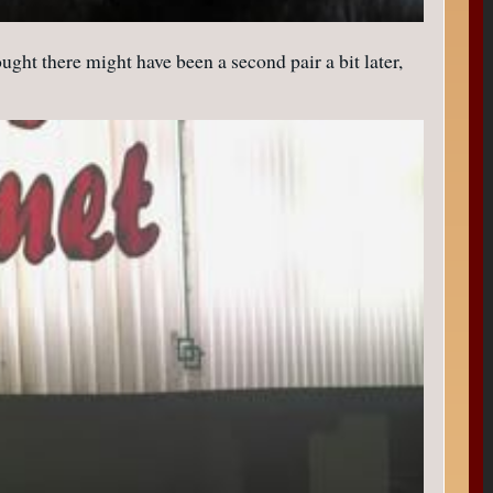
ught there might have been a second pair a bit later,