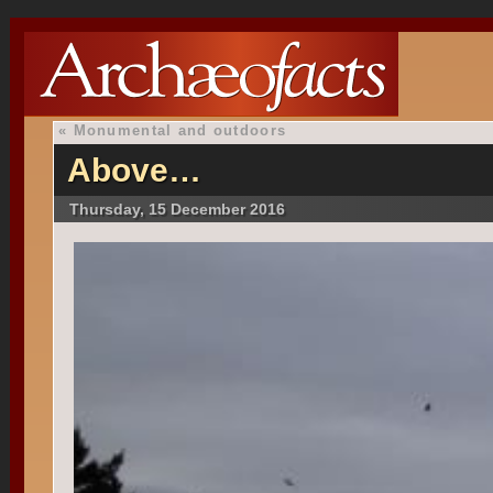
«
Monumental and outdoors
Above…
Thursday, 15 December 2016