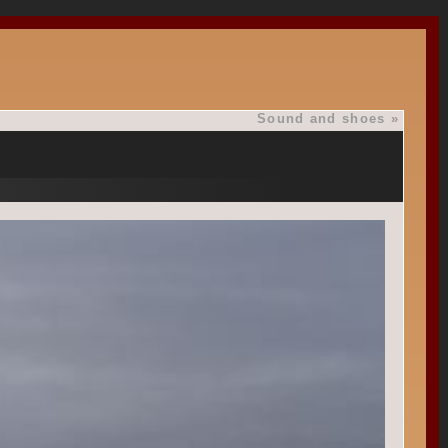
Sound and shoes
»