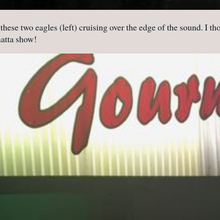
hese two eagles (left) cruising over the edge of the sound. I tho
hatta show!