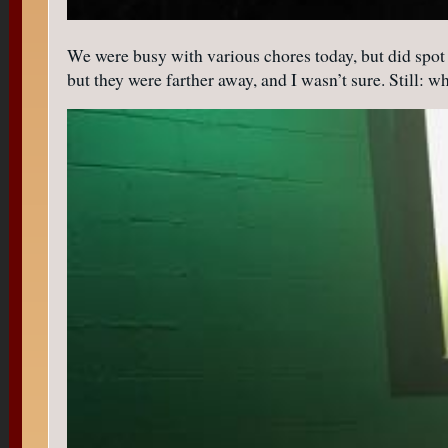
We were busy with various chores today, but did spot t
but they were farther away, and I wasn’t sure. Still: w