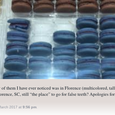
f them I have ever noticed was in Florence (multicolored, tal
orence, SC, still “the place” to go for false teeth? Apologies f
March 2017 at
9:56 pm
.