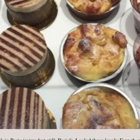
k in Paris (rainy, but still: Paris!), I ogled these lovely Frenc