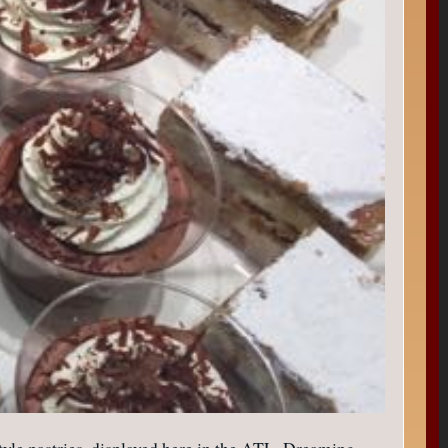
h-style pastries, displayed here in the ATL. Dreaming….