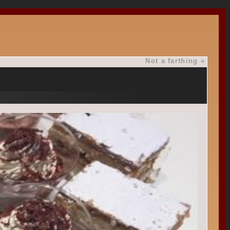
Not a farthing
»