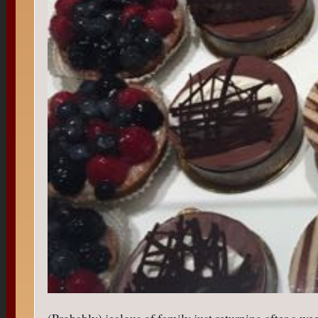
(Probably) jealous of family just returning after a wee