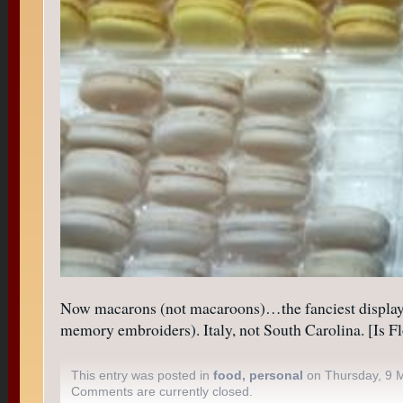
Now macarons (not macaroons)…the fanciest display o
memory embroiders). Italy, not South Carolina. [Is Fl
This entry was posted in
food
,
personal
on Thursday, 9 
Comments are currently closed.