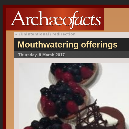
«
(Unintentional) redirection
Mouthwatering offerings
Thursday, 9 March 2017