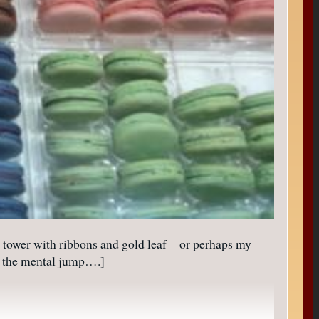
l tower with ribbons and gold leaf—or perhaps my
or the mental jump….]