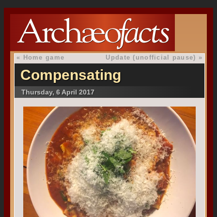
«
Home game
Update (unofficial pause)
»
Compensating
Thursday, 6 April 2017