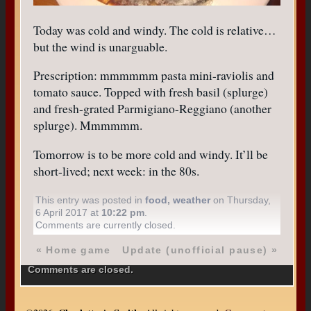
Today was cold and windy. The cold is relative…
but the wind is unarguable.
Prescription: mmmmmm pasta mini-raviolis and
tomato sauce. Topped with fresh basil (splurge)
and fresh-grated Parmigiano-Reggiano (another
splurge). Mmmmmm.
Tomorrow is to be more cold and windy. It’ll be
short-lived; next week: in the 80s.
This entry was posted in
food
,
weather
on Thursday,
6 April 2017 at
10:22 pm
.
Comments are currently closed.
«
Home game
Update (unofficial pause)
»
Comments are closed.