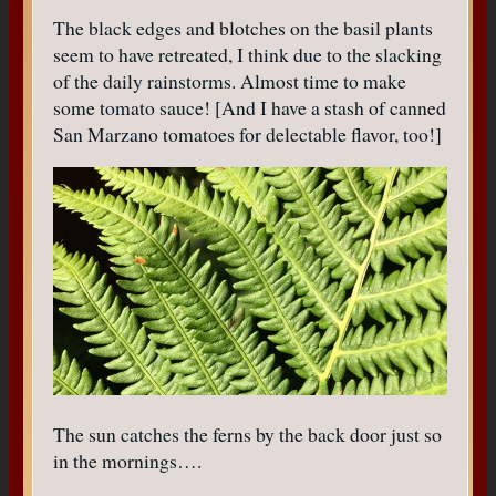
The black edges and blotches on the basil plants
seem to have retreated, I think due to the slacking
of the daily rainstorms. Almost time to make
some tomato sauce! [And I have a stash of canned
San Marzano tomatoes for delectable flavor, too!]
The sun catches the ferns by the back door just so
in the mornings….