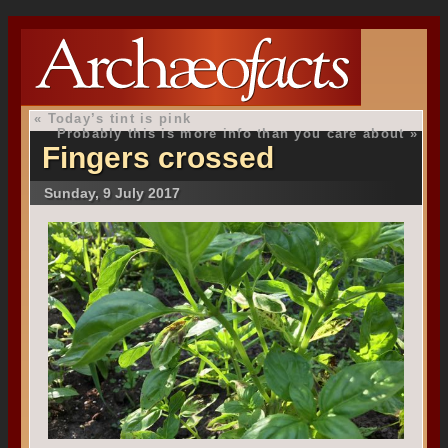
«
Today’s tint is pink
Probably this is more info than you care about
»
Fingers crossed
Sunday, 9 July 2017