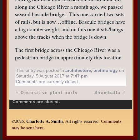
along the Chicago River a month ago, we passed
several bascule bridges. This one carried two sets
of rails, but is now…offline. Bascule bridges have
a big counterweight, and on this one it sits/hangs
above the tracks when the bridge is down.
The first bridge across the Chicago River was a
pedestrian bridge in approximately this location.
This entry was posted in
architecture
,
technology
on
Saturday, 5 August 2017 at
7:47 pm
.
Comments are currently closed.
«
Decorative plant parts
Shamballa
»
Comments are closed.
Charlotte A. Smith
Comments
©2026,
, All rights reserved.
may be sent here.