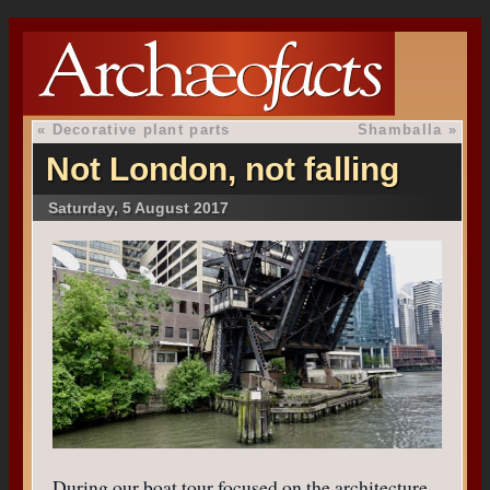
«
Decorative plant parts
Shamballa
»
Not London, not falling
Saturday, 5 August 2017
During our boat tour focused on the architecture