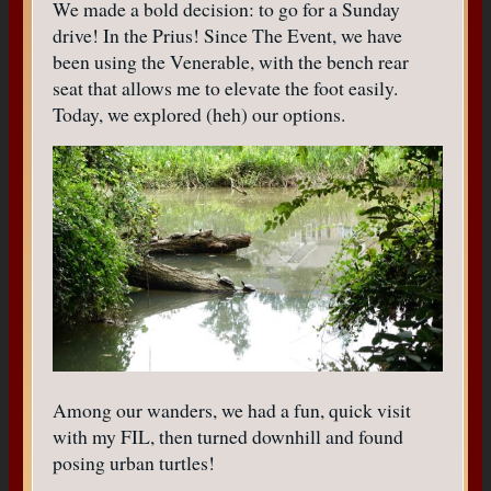
We made a bold decision: to go for a Sunday
drive! In the Prius! Since The Event, we have
been using the Venerable, with the bench rear
seat that allows me to elevate the foot easily.
Today, we explored (heh) our options.
Among our wanders, we had a fun, quick visit
with my FIL, then turned downhill and found
posing urban turtles!