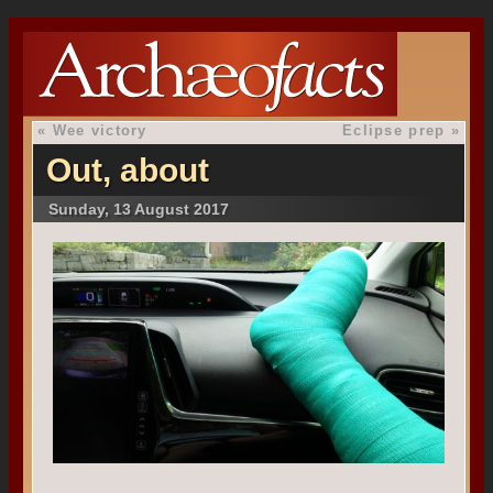
«
Wee victory
Eclipse prep
»
Out, about
Sunday, 13 August 2017