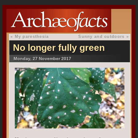
«
My paresthesia
Sunny and outdoors
»
No longer fully green
Monday, 27 November 2017