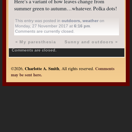
Here’s a variant of how leaves change from
summer green to autumn…whatever. Polka dots!
This entry was posted in
outdoors
,
weather
on
Monday, 27 November 2017 at
6:16 pm
.
Comments are currently closed.
«
My paresthesia
Sunny and outdoors
»
Comments are closed.
Charlotte A. Smith
Comments
©2026,
, All rights reserved.
may be sent here.