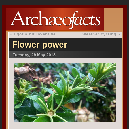
«
I got a bit inventive
Weather cycling
»
Flower power
Tuesday, 29 May 2018