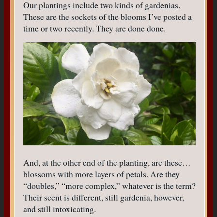
Our plantings include two kinds of gardenias.
These are the sockets of the blooms I’ve posted a
time or two recently. They are done done.
And, at the other end of the planting, are these…
blossoms with more layers of petals. Are they
“doubles,” “more complex,” whatever is the term?
Their scent is different, still gardenia, however,
and still intoxicating.