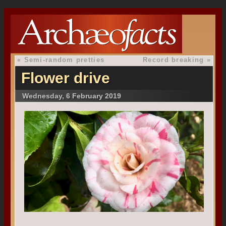
«
Semi-random pretties
Record breaking
»
Flower drive
Wednesday, 6 February 2019