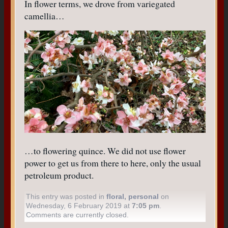
In flower terms, we drove from variegated
camellia…
…to flowering quince. We did not use flower
power to get us from there to here, only the usual
petroleum product.
This entry was posted in
floral
,
personal
on
Wednesday, 6 February 2019 at
7:05 pm
.
Comments are currently closed.