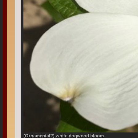
(Ornamental?) white dogwood bloom.