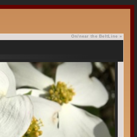
On/near the BeltLine
»