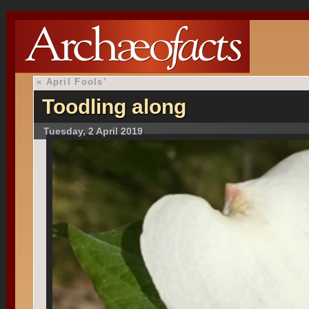
«
April Fools’
Toodling along
Tuesday, 2 April 2019