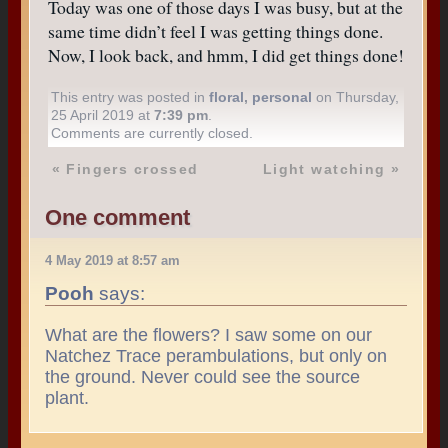
Today was one of those days I was busy, but at the
same time didn’t feel I was getting things done.
Now, I look back, and hmm, I did get things done!
This entry was posted in
floral
,
personal
on Thursday,
25 April 2019 at
7:39 pm
.
Comments are currently closed.
«
Fingers crossed
Light watching
»
One comment
4 May 2019 at 8:57 am
Pooh
says:
What are the flowers? I saw some on our
Natchez Trace perambulations, but only on
the ground. Never could see the source
plant.