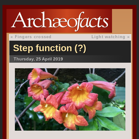
«
Fingers crossed
Light watching
»
Step function (?)
Thursday, 25 April 2019