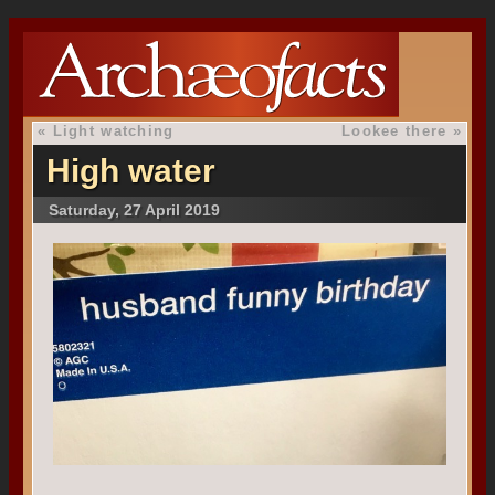
«
Light watching
Lookee there
»
High water
Saturday, 27 April 2019