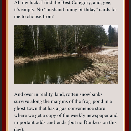
All my luck: I find the Best Category, and, gee,
it’s empty. No “husband funny birthday” cards for
me to choose from!
And over in reality-land, rotten snowbanks
survive along the margins of the frog-pond in a
ghost-town that has a gas-convenience store
where we get a copy of the weekly newspaper and
important odds-and-ends (but no Dunkers on this
day).