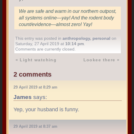
We are safe and warm in our northern outpost,
all systems online—yay! And the rodent body
count/evidence—almost zero! Yay!
This entry was posted in
anthropology
,
personal
on
Saturday, 27 April 2019 at
10:14 pm
.
Comments are currently closed.
«
Light watching
Lookee there
»
2 comments
29 April 2019 at 8:29 am
James
says:
Yep, your husband is funny.
29 April 2019 at 8:37 am