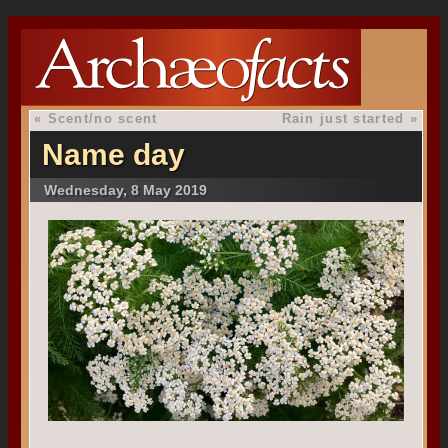
«
Scent/no scent
Rain just started
»
Name day
Wednesday, 8 May 2019