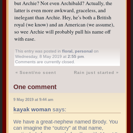
but Archie? Not even Archibald? Actually, the
latter is even more awkward, graceless, and
inelegant than Archie. Hey, he’s both a British
royal (we know) and an American (we assume),
so wee Archie will probably pull his name off
with ease.
This entry was posted in
floral
,
personal
on
Wednesday, 8 May 2019 at
2:55 pm
.
Comments are currently closed.
«
Scent/no scent
Rain just started
»
One comment
9 May 2019 at 9:44 am
kayak woman
says:
We have a great-nephew named Brody. You
can imagine the “outcry” at that name,