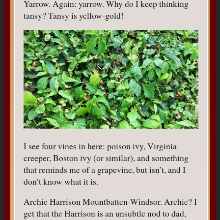
Yarrow. Again: yarrow. Why do I keep thinking
tansy? Tansy is yellow-gold!
I see four vines in here: poison ivy, Virginia
creeper, Boston ivy (or similar), and something
that reminds me of a grapevine, but isn’t, and I
don’t know what it is.
Archie Harrison Mountbatten-Windsor. Archie? I
get that the Harrison is an unsubtle nod to dad,