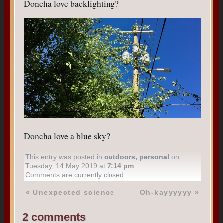
Doncha love backlighting?
Doncha love a blue sky?
This entry was posted in
outdoors
,
personal
on
Tuesday, 14 May 2019 at
7:14 pm
.
Comments are currently closed.
«
Unexpected science
Oh-kayyyyyy
»
2 comments