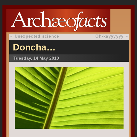
«
Unexpected science
Oh-kayyyyyy
»
Doncha…
Tuesday, 14 May 2019