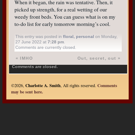
When it began, the rain was tentative. Then, it
picked up strength, for a real wetting of our
weedy front beds. You can guess what is on my
to-do list for early tomorrow morning’s cool.
This entry was posted in
floral
,
personal
on Monday,
27 June 2022 at
7:28 pm
.
Comments are currently closed.
«
IMHO
Out, secret, out
»
Comments are closed.
Charlotte A. Smith
Comments
©2026,
, All rights reserved.
may be sent here.