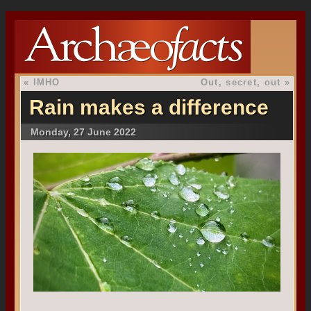
«
IMHO
Out, secret, out
»
Rain makes a difference
Monday, 27 June 2022