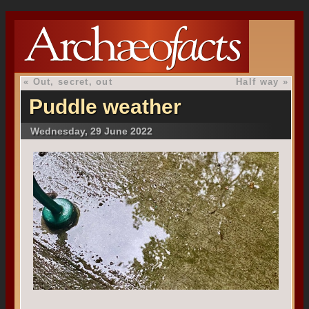
«
Out, secret, out
Half way
»
Puddle weather
Wednesday, 29 June 2022