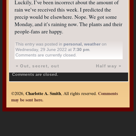
Luckily, I’ve been incorrect about the amount of
rain we’ve received this week. I predicted the
precip would be elsewhere. Nope. We got some
Monday, and it’s raining now. The plants and their
people-fans are happy.
This entry was posted in
personal
,
weather
on
Wednesday, 29 June 2022 at
7:30 pm
.
Comments are currently closed.
«
Out, secret, out
Half way
»
Comments are closed.
Charlotte A. Smith
Comments
©2026,
, All rights reserved.
may be sent here.