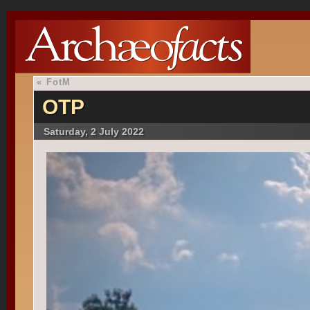
«
FotM
OTP
Saturday, 2 July 2022