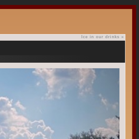
Ice in our drinks
»