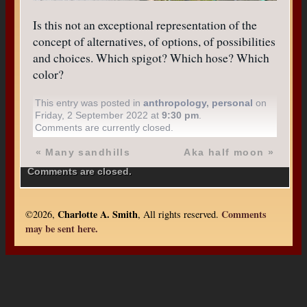
Is this not an exceptional representation of the
concept of alternatives, of options, of possibilities
and choices. Which spigot? Which hose? Which
color?
This entry was posted in
anthropology
,
personal
on
Friday, 2 September 2022 at
9:30 pm
.
Comments are currently closed.
«
Many sandhills
Aka half moon
»
Comments are closed.
Charlotte A. Smith
Comments
©2026,
, All rights reserved.
may be sent here.