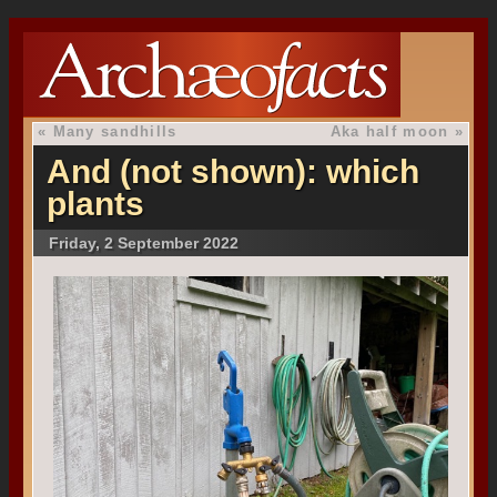
«
Many sandhills
Aka half moon
»
And (not shown): which
plants
Friday, 2 September 2022