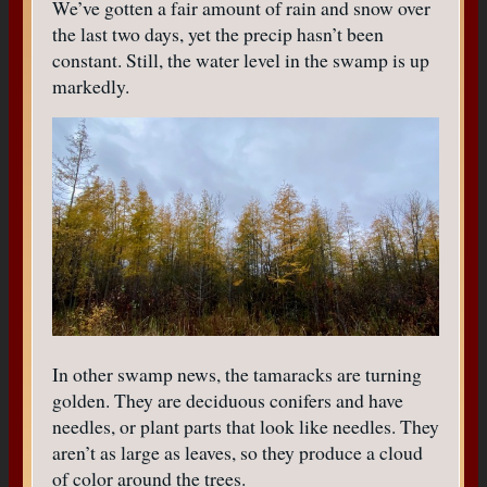
We’ve gotten a fair amount of rain and snow over
the last two days, yet the precip hasn’t been
constant. Still, the water level in the swamp is up
markedly.
In other swamp news, the tamaracks are turning
golden. They are deciduous conifers and have
needles, or plant parts that look like needles. They
aren’t as large as leaves, so they produce a cloud
of color around the trees.