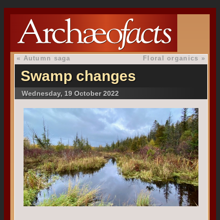
«
Autumn saga
Floral organics
»
Swamp changes
Wednesday, 19 October 2022