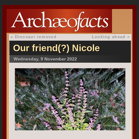
«
Dinosaur removed
Looking ahead
»
Our friend(?) Nicole
Wednesday, 9 November 2022