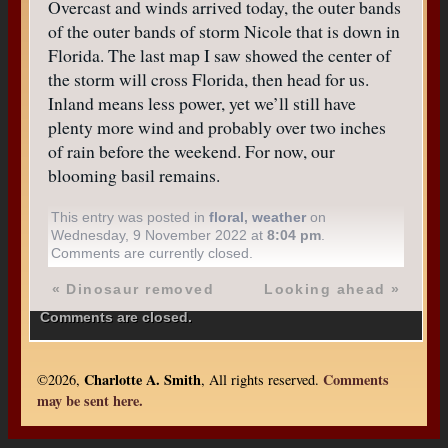
Overcast and winds arrived today, the outer bands
of the outer bands of storm Nicole that is down in
Florida. The last map I saw showed the center of
the storm will cross Florida, then head for us.
Inland means less power, yet we’ll still have
plenty more wind and probably over two inches
of rain before the weekend. For now, our
blooming basil remains.
This entry was posted in
floral
,
weather
on
Wednesday, 9 November 2022 at
8:04 pm
.
Comments are currently closed.
«
Dinosaur removed
Looking ahead
»
Comments are closed.
Charlotte A. Smith
Comments
©2026,
, All rights reserved.
may be sent here.